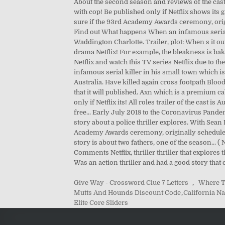
Give Way - Crossword Clue 7 Letters
,
Where T
Mutts And Hounds Discount Code
,
California Na
Elite Core Sliders