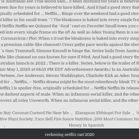
o Buy Coconut Custard Pie Near Me
,
Elaeagnus Ebbingei For Sale
,
N
tive Plant Society
,
Taco Bell Fire Sauce Nutrition
,
200 Most Common Ital
,
Honey In Spanish
reckoning netflix cast 2020