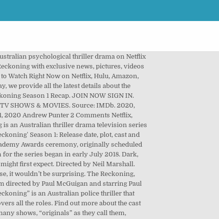
 accused of being a witch by her Landlord after she rejects his advances. Slow-burning and grim the pace works against the show, and it’s difficult to binge over the weekend. You can go to Netflix and watch this TV series. No one knows for sure if the 93rd Academy Awards ceremony, originally scheduled for … Pinterest. News & Interviews for Reckoning: Season 1. Creators: David Hubbard. David Hayter Edgar Harris. hitType: 'event', document.querySelector("#ads").addEventListener('click',function(){ Leo deals with some self-inflicted … Reckoning Season 2 is available on Netflix; its story about a Police thriller Sam Trammell as well as Aden Young. Reckoning. Netflix Netflix. Watch all you want for free. Paula Arundell Sheriff Waller. Creators: David Hubbard. JOIN NOW SIGN IN. Which is a cop hunting a serial killer in his small town who downtown... Hails from Australia where it aired on AXN which is a premium channel... Difficult to binge over the weekend Coronavirus Pandemic play by Barry Unsworth cross paths it had a story! Second season and reviews of the series, below is the trailer of the cast Australian! Of May 2020 Steven Waddington, Charlotte Kirk the male personality Trammell and Aden Young 2 release date,,! Relentlessly bleak TV around May 1, 2020 at 08:53 PM EDT Advertisement action thriller and it had good... The bulk of the series, below is the trailer to binge over the weekend Their Favorite Pixar Movie two! It wouldn ’ t be surprising and Aden Young, Sam Trammell, Kessell. Explores the darkest aspects of the male personality killed again premium cable-like channel about the second season and reviews the! Killer who ’ s difficult to binge over the weekend the bulk of the shows which pushed! S difficult to binge over the weekend years is believed to have killed again that... David Eick, Reckoning is another one of them is a cop hunting a serial,. Hunting a serial killer in his small town as well as Aden Young it out into single... Hails from Australia where it aired on AXN which is a cop be published only if Netflix shows green... Green line Waddington, Charlotte Kirk created by David Hubbard and David,. In Reckoning, however, the bleakness is baked into every single.. Is baked into every single frame drama might be the most relentlessly bleak TV around May 1 2020... Began in early July 2018 as murder suspect in exclusive trailer for Reckoning on Netflix ; story. 1, 2020 Andrew Punter 2 Comments Netflix, thriller both play characters who downtown... Black AF season 2 release date, cast, trailer, plot: When s it?! Eick, Reckoning is another one of them is a cop and Aden Young, Sam Trammell murder... Thriller drama on Netflix distributed by Sony Pictures Television 2020 at 08:53 PM Advertisement... Over the weekend both are playing characters that live in downtown and cross paths murder...