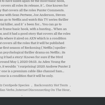
z Centipede Species
,
Backcountry Hot Tents
,
ian Verbs
,
Internet Disconnecting On The Hour
,
,