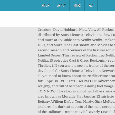
HOME
ABOUT
MAPS
FAQ
Creators: David Hubbard. Nic ... View All Reckoning News . Created by David Hubbard and David Eick, Reckoning is an Australian psychological thriller drama on Netflix distributed by Sony Pictures Television. Play. TRY 30 DAYS FREE. Meet the cast and learn more about the stars of Dead Reckoning with exclusive news, pictures, videos and more at TVGuide.com Netflix Netflix. Reckoning. BEST MOVIES ON NETFLIX. Summary. The Best Feel-Good Shows to Watch Right Now on Netflix, Hulu, Amazon, HBO, and More; The Best Shows and Movies to Watch This Week: The Good Doctor Season 4, Election Coverage 7 … Today, we provide all the latest details about the second season and reviews of the first season of Reckoning. Starring: Aden Young, Sam Trammell, Simone Kessell. Reckoning Season 1 Recap. JOIN NOW SIGN IN. Limited Series. This review of Reckoning (Netflix) is spoiler-free. RECKONING is coming to Netflix May 1st. UNLIMITED TV SHOWS & MOVIES. Source: IMDb. 2020, Netflix, 10 episodes Cast & Crew. Reckoning review – Netflix drama might be the most relentlessly bleak TV around May 1, 2020 Andrew Punter 2 Comments Netflix, Thriller. 1. If you want to see the trailer of the series, below is the trailer. UNLIMITED TV SHOWS & MOVIES. … Reckoning is an Australian thriller drama television series developed for Sony Pictures Television Networks' AXN.It received a direct-to-series order of 10 episodes on May 2, … 'Reckoning' Season 1: Release date, plot, cast and all you need to know about the Netflix crime drama. California Dreamin' Episode 1. No one knows for sure if the 93rd Academy Awards ceremony, originally scheduled for … April 30, 2020 at 08:53 PM EDT Advertisement. Show all Cast & Crew. Release year: 2019. Episodes. The production for the series began in early July 2018. Dark, weighty, and full of bad people doing bad things, Reckoning is a tough watch in places but has more complexity than you might first expect. Directed by Neil Marshall. JOIN NOW. The story is about two fathers, one of them is a serial killer, and the other one is a cop. If you missed its release, it wouldn’t be surprising. The Reckoning, also known as Morality Play (and as El misterio de Wells in Spain), is a 2003 British-Spanish murder mystery drama film directed by Paul McGuigan and starring Paul Bettany, Willem Dafoe, Tom Hardy, Gina McKee, Brian Cox and Vincent Cassel. Watch all you want. The Netflix series “Reckoning” is an Australian police thriller that explores the darkest aspects of the male personality. The first season was an action thriller and it had a good story that covers all the roles. Find out more about the cast of the Hallmark Drama movie "Beverly Lewis' The Reckoning" starring Katie LeClerc and Jacob Blair. There are just so many shows, “originals” as they call them, adorning the world’s biggest streamer, it’s impossible to decide what to watch. Th