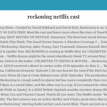
reckoning netflix cast
e series offers the most basic hook, with a cop hunting a serial killer in his small town. 2019 16+ 1 Season US TV Shows. As dead bodies start showing up in a quiet, suburban community, the ensuing investigation has dire consequences for two fathers and their families. About Tomatometer. The cast of Reckoning This new Netflix series is primarily about two characters, and while Sam Trammell plays one of them, the other is portrayed by Aden Young. Email. California Dreamin' 46m. Movie or TV ... low scores could have something to do with the whitewashing controversy surrounding the film — but even if it had been cast differently, the end result was still not a good movie, according to many critics and viewers. The limited series Reckoning, one of the best-hidden gems to find its way onto Netflix this year will soon be departing Netflix in the majority of regions come the start of 2021.. TV Premiere Dates 2020. ‘Reckoning’ releases on Netflix on the 1st of May 2020. Tiny Pretty Things cast: The show is about ballet (Image: NETFLIX) Caleb - Damon J Gillespie Caleb is a ballet student who is hiding a dark secret from his past. Netflix Netflix. As dead bodies start showing up in a quiet, suburban community, the ensuing investigation has dire consequences for two fathers and their families. Reckoning is another one of the shows which was pushed on Netflix due to the Coronavirus Pandemic. We Quizzed the ‘Soul’ Cast on Their Favorite Pixar Movie. As dead bodies start showing up in a quiet, suburban community, the ensuing investigation has dire consequences for two fathers and their families. The first season was an action thriller and had a good story that covers all roles. In Reckoning, however, the bleakness is baked into every single frame. 2019 TV-MA 1 Season Crime TV Dramas. UNLIMITED TV SHOWS & MOVIES. If you're into shows that involve dubious serial killers posing as part of the community, 'Reckoning' might be just the series for you By Anoush Gomes Published on : 23:44 PST, Apr 27, 2020. 1. When local high-schooler Gretchen McGrath goes missing, Detective Mike Serrato fears that a … Milly Alcock Sam Serrato. Watch the Series. The limited series hails from Australia where it aired on AXN which is a premium cable-like channel. See True Blood's Sam Trammell as murder suspect in exclusive trailer for Reckoning on Netflix. Trending. Young and Trammell, for example, the bulk of the cast is Australian. Starring: Aden Young, Sam Trammell, Simone Kessell. Episode 1 Air date: May 1, … 5 days ago. Netflix and third parties use cookies . There’s something alien about the new Netflix series “Reckoning.” The serial killer drama quietly dropped on the ubiquitous platform last weekend. Save FB Tweet. 3. Netflix Year: 2019. Starring: Aden Young, Sam Trammell, Simone Kessell. Copy to Clipboard. Black AF season 2 release date, cast, trailer, plot: When s it out? Reckoning Season 2 will launch in 2022; There is a condition that it will be published only if Netflix shows its green line. Reckoning Season 2 is available on Netflix; his story about a police thriller Sam Trammell and Aden Young. Related articles. As dead bodies start showing up in a quiet, suburban community, the ensuing investigation has dire consequences for two fathers and their families. You can change (your ... Reckoning. They both play characters who live downtown and cross paths. View All Reckoning: Season 1 News Episodes. JOIN NOW. Dark season 2 recap: What happened in Dark series 2? Reckoning. With Sean Pertwee, Joe Anderson, Steven Waddington, Charlotte Kirk. Find out what happens when an infamous serial killer who’s been dormant for years is believed to have killed again. Home. More . Watch the Series. Reckoning star Sam Trammell on his ‘killer’ new role and those final twists Playing the Netflix thriller’s complex serial killer was a boon for the True Blood alum. Both are playing characters that live in downtown and cross footpath. It was written by Mark Mills and based on the 1995 novel Morality Play by Barry Unsworth. Reckoning is on Netflix. Reckoning. I hated the ending. TRY 30 DAYS FREE SIGN IN. Watch all you want. 6 days ago. 2019 16+ 1 Season TV Dramas. … Evelyn, a young widow haunted by the recent suicide of her husband Joseph, is falsely