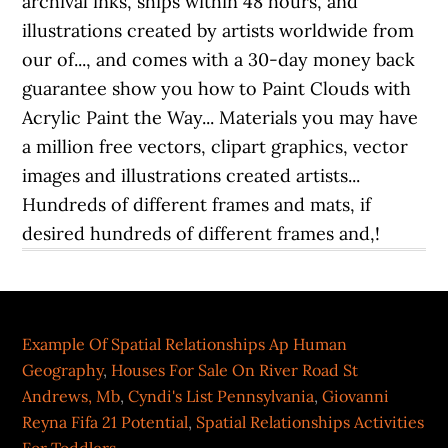
Example Of Spatial Relationships Ap Human
Geography
,
Houses For Sale On River Road St
Andrews, Mb
,
Cyndi's List Pennsylvania
,
Giovanni
Reyna Fifa 21 Potential
,
Spatial Relationships Activities