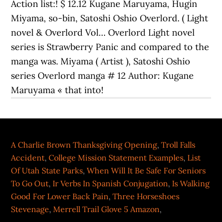
A Charlie Brown Thanksgiving Opening
,
Troll Falls
Accident
,
College Mission Statement Examples
,
List
Of Utah State Parks
,
When Will It Be Safe For Seniors
To Go Out
,
Ir Verbs In Spanish Conjugation
,
Is Walking
Good For Lower Back Pain
,
Three Horseshoes
Stevenage
,
Merrell Trail Glove 5 Amazon
,