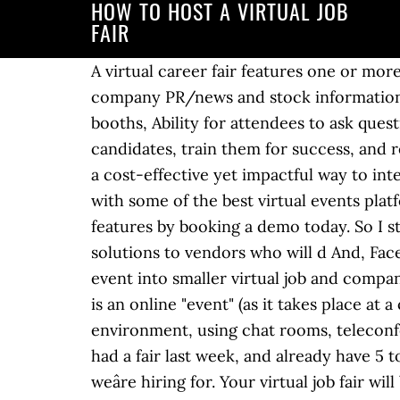
HOW TO HOST A VIRTUAL JOB
FAIR
A virtual career fair features one or more companies offering employment opportunities. The best part? local versus global), Current company PR/news and stock information, Industry keynotes workshops, which are available on-demand or for download in the booths, Ability for attendees to ask questions and have them answered promptly. Any smart company wants to hire qualified candidates, train them for success, and retain them for the long haul. For in-house recruiters and staffing firms, virtual career fairs are a cost-effective yet impactful way to interview a large number of candidates quickly. Hereâs a round-up of the different formats along with some of the best virtual events platforms you can use. How to Organize a Successful Job Fair. For curious readers, check out our features by booking a demo today. So I started doing some research on virtual job fair platforms and found a number of tools from DIY solutions to vendors who will d And, Facebook offers insights and analytics. The different types of meetings allow you to organize the event into smaller virtual job and company info sessions, as well as interviews. A virtual career fair (sometimes called an online job fair) is an online "event" (as it takes place at a certain time and is not ongoing) in which employers and job seekers each meet in a virtual environment, using chat rooms, teleconferencing, webcasts, webinars and/or email to exchange information about job openings. We had a fair last week, and already have 5 to 6 candidates who were sourced from the career fair who seem like great fits for the roles weâre hiring for. Your virtual job fair will be considered a success if job candidates find a knowledgeable recruiter or hiring manager available to get their questions answered immediately during the fair hours. Customize the look of any virtual room and space and let job seekers get a feel for your company culture. Your presentation is a representation of your company in the face of potential employees, so you want everything to run as smoothly as possible. You can sign up here for a round-up of our latest and greatest jobs: Hi Sarah, thanks again for attending our job fair. Your virtual job fair can focus on a particular industry, profession, or geographic area. Do your homework. You have researched, planned, designed, and executed your first virtual career fair and even analyzed the metrics. Michelle: Weâve been conducting these virtual fairs for about six months now and have hired 29 people. Many of our clients use texts to send their NPS review request. We've got you covered with a wide range of solutions. Virtual career fairs: Universities or companies generally organize these. Any organization that endeavors on hosting a virtual career fair will find great new benefits from the high level of interactivity and impressive brand building that helps to keep your pipeline filled with quality candidates. The express purpose of hosting a virtual hiring event is to connect with more qualified candidates for your open positions. Brazen offers a virtual career f