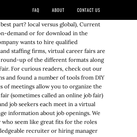
FAQ
ABOUT
CONTACT US
eTexting, LLC. Help wanted: Goodwill Industries to host virtual job fair Gene Saladna 5 days ago University of California system: Dozens of students were inappropriately admitted to schools, state auditor says As with any career fair, the challenge is getting candidates to attend. Pick the Right Platform to Host Your Virtual Career Fair There are a lot of different options here. You have to commute to the location, spend the better part of your day waiting in line to talk to a prospective boss, and then travel back home again. In order to organize a successful job fair, you'll want to cater to both the job seeker and the company looking for future employees. While face-to-face meetings are still important, now they can often be pushed back further in the hiring process when interest levels on both sides are high. More than anything, you want your career fair attendees to be able to find knowledgeable recruiters or hiring managers who can help answer their questions at all times during the fair hours. Host an industry-specific job fair (e.g. By using a virtual event platform like 6Connex to host your career fair, you can easily use pre-built templates to walk users through the virtual recruiting process step-by-step. Don’t forget to follow up with the candidates that your recruiters interacted with. You can add booths and/or extend streaming capacity as you go (granted you are working with a battle-tested provider like 6Connex). Hi Sarah, this is a friendly reminder about our career fair on May 5th at 1.30 PM. 1. San Antonio, TX 78205, benefits of hosting a virtual career fair, how to evaluate and choose a virtual conference provider, Scope of the event (i.e. The positive impression created will help you with your brandâs reputation long after the event is over. For more information on the 6Connex Virtual Career platform, go to www.6Connex.com. First, youâll want to assess your new talent pool. Start a text marketing campaign or have a 1-on-1 conversation today. These organizations should send out regular reminder emails that the virtual event is still open. To this end, some companies host job fairs to source, screen, and hire potential employees. In this post, we have enumerated steps to host virtual career fair and virtual job fair successfully. Comprehensive virtual career fair services for organizations looking to host online career fair events Perfect for career fair hosting organizations such as colleges and universities , associations , physical career fair hosts , job boards , and recruitment agencies Online career fairs have a number of advantages over other marketing channels because attendees are in a controlled environment, where all of their actions, conversations, and information can be measured and evaluated (i.e. Co-host a Virtual Job Fair by Admin | posted in: Employers | 0 Our Hiring Events and Job Fairs have traditionally been an efficient way to s