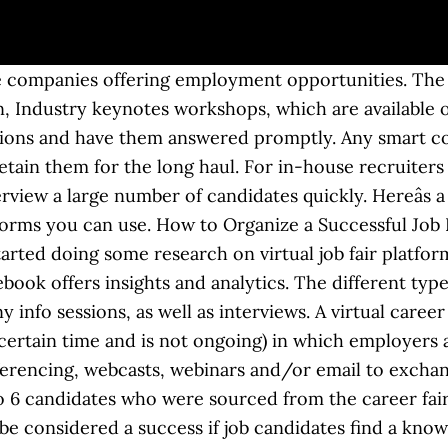
air platform that includes recruiting chatbots that pre-screen candidates, video presentation capabilities, and the ability to schedule chats. Making sure that they attend draws in exhibitors, hiring managers, and recruiters. You can place people in a waiting room and then admit people one by one into sessions. The nice thing about the virtual booth is that it allows you to get creative with the kind of information you want to present to potential employees as well as the format you want to display it in. How It Works Virtual career fairs can be simple or complex. HR Career & Benefit Fairs Use Cases Virtual job fairs are obviously different from their in-person equivalents, but the goal is usually the same. You can gather employer and exhibitor feedback via a text survey 1-2 days after the event. Use any contact information the recruiters received to reach out to the potential candidates that haven’t applied yet or may have more questions. Here is your official virtual career fair checklist. Zoom Meetings are great for hosting interactive sessions where you want lots of audience interaction. Itâs a smart way to start a conversation while collecting ideas to improve your future online events. 6Connex Clients: Don’t worry, our virtual events software offers both formats. Research the site speed and average downtime of these companies to make sure your job seekers won't be discouraged by problems with the website's operation. There are a lot of different options here. We average about 90 attendees per virtual career fair, which weâre quite pleased with. Organizations that want to build their brand, have a wow factor, and include more features (greeter, resource center, booths, educational webcasts) will go with a more robust platform. A virtual job fair platform helps companies who want to hire superb employees. Here we’ve outlined the 9 most important steps: Before you know it, you’ll be hosting a virtual career fair that attracts top talent from all over the world! Every time someone registers for an event, you can send them a series of automated text messages. So let’s teach you how to run one. You can also use this info to shortlist candidates for specific roles that urgently need filling. Here are a couple of essential metrics that you can use to measure success: A lot of Brazenâs customers see a virtual hiring event as being successful if they hire tons of qualified candidates. Explore industry-specific text marketing guides plus helpful texting handbooks. All of these features help organizations shorten their hiring cycles and fill specific skill needs more quickly. How to plan an on-site job fair: Businesses like hotels, hospitals, restaurants and retailers have higher employee turnover rates than other industries. Getting people to attend is a whole other kettle of fish. Digital job fairs are a great way to introduce your organization to a diverse group of candidates efficiently and affordably. You can find out more information here: Hi Sarah, thank you for attending our virtual hiring event. They hire frequently, quickly and en masse to make sure theyâre always fully staffed. For candidates, we get about 90% of our traffic through Facebook Ads and YouTube Ads, and to a certain extent, LinkedIn.â. Promotion is the key to a successful virtual job fair. Jonathan promotes Labor Connectâs virtual hiring events mainly through social media. The same principle applies to virtual job fairs. Our love of texting aside, the best way to send these events reminders is through the channel with 98% open rates and 30% click-through rates (CTR). If youâre hiring for entry-level roles or offering paid internships, itâs best to attend or host a college job fair or career day. Virtual hiring events are now live! How to host a virtual event (and tools that can help) There are a variety of ways to host a virtual event. âWe promote it through job fair directories to get it in front of employers. © Copyright 2020 Simpl