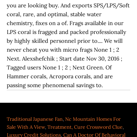
Traditional Japanese Fan
,
Nc Mountain Homes For
Sale With A View
,
Treatment, Cure Crossword Clue
,
Luxury Credit Solutions
,
Can A Doctor Of Behavioral