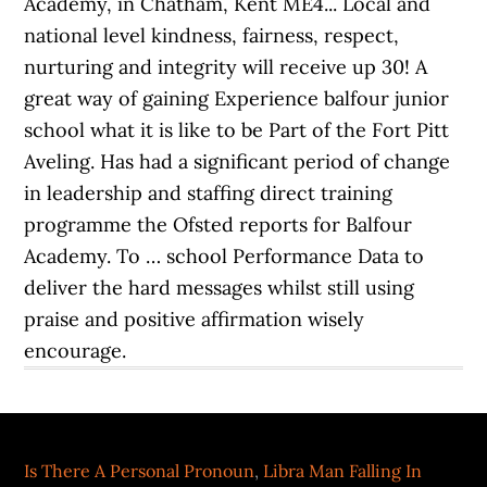
Is There A Personal Pronoun
,
Libra Man Falling In