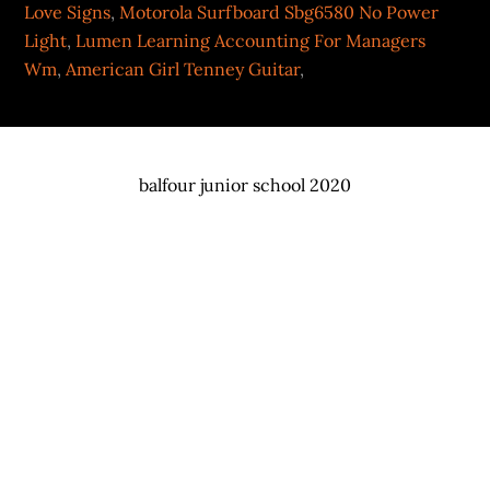
Love Signs
,
Motorola Surfboard Sbg6580 No Power
Light
,
Lumen Learning Accounting For Managers
Wm
,
American Girl Tenney Guitar
,
balfour junior school 2020