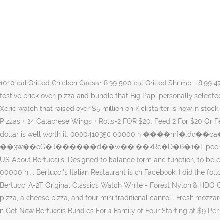
"Get it by Christmas" Express U.S. 0000415606 00000 n 0000363096 00000 n 0000476064 00000 n Pizza Bundle. 0000475771 00000 n 0000500267 00000 n Bertucci's Pizza & Classic Bundles. This website uses JavaScript to apply discounts. 0000006749 00000 n © 2020 Watches.com 0000475286 00000 n 0000414877 00000 n Bertucci's Pizza & Classic Bundles. Shipping. ... Magenta Madness Classic Stampin' Pad. 0000002476 00000 n Order Online at Bertucci's Plymouth, Plymouth. Call (267) 983-5416 today. 0000427868 00000 n 0000422138 00000 n 0000389909 00000 n trailer <<87A1AED002A846428241D315F20E5E68>]/Prev 1010185>> startxref 0 %%EOF 166 0 obj <>stream Build your bundle for four! Do check back often or bookmark the page for those Bertucci's 20 Off Coupon offers: including 17 Bertucci's 20 Off Coupon promo codes and 26 deals in December 2020. To ensure the correct band is selected, check the case back to identify the case type engraved. Log In. 0000072803 00000 n To connect with Bertucci's Italian Restaurant, join Facebook today. Add a Classic Soup for $0.99 Grilled Chicken Farmhouse 9.99 460 cal Grilled Shrimp - 9.99 430 cal Salmon* - 13.99 1010 cal Grilled Chicken Caesar 8.99 500 cal Grilled Shrimp - 8.99 470 cal Salmon* - 12.99 860 cal Prepared … Bertucci’s and Boston’s legendary David Ortiz, AKA Big Papi, have teamed up to bring you a festive brick oven pizza and bundle that Big Papi personally selected! 0000009760 00000 n Pay Ahead and Skip the Line. 0000194590 00000 n  Discount code found, it will be applied at checkout. The Xeric watch that raised over $5 million on Kickstarter is now in stock. 0000250287 00000 n $10 Off Order With Bertuccis Email Sign Up-$10 OFF: $10 Off a Birthday Bundle: 12/28/20: 25% OFF: 25% Off 2 Pizzas + 24 Calabrese Wings + Rolls-2 FOR $20: Feed 2 For $20 Or Feed 4 For $36-FREE GIFT: Tuesday Only! Bertucci’s menu prices are at the high-end of the casual dining industry’s standards but every dollar is well worth it. 0000410350 00000 n ����m}�:dc��ca���" b��7�Z�W�*�Us�j��@����YZZP�d2����, ��,� Ȕϰ�����{����U�304�c>Á��-�,;�0�/��3w��eG�J������d��w��`��kRc�D�6�1�L`pcem�a�p`O��`H`XT'��y@��� 0000071688 00000 n Order Online at Bertucci's Langhorne, Langhorne. Bertucci's 53 Locations in the US About Bertucci's. Designed to balance form and function, to be equally rugged and refined, with a classic, understated, and enduring style that is distinctly Bertucci. 0000431090 00000 n 0000396957 00000 n ... Bertucci's Italian Restaurant is on Facebook. I did the following; I cut out the HAPPY using a piece of Whisper White and stamped 'to celebrate you' using Magenta Madness (9cm x 4.5cm). Buy Bertucci A-2T Original Classics Watch White - Forest Nylon & HDO Cap Bundle and other Wrist Watches at Amazon.com. Pizza Bundle $35.00 Build your bundle for four! Choice of salad and brick oven pizza, a cheese pizza, and four mini traditional cannoli. Fresh mozzarella, house-made tomato sauce, Pecorino Romano & fresh basil. Pay Ahead and Skip the Line. 0000422204 00000 n 0000006217 00000 n Get New Bertuccis Bundles For a Family of Four Starting at $9 Per Person. 0000517190 00000 n 0000500586 00000 n 0000010783 00000 n Pizza Bundle $35.00 Build your bundle for four! Boost your Fibre Internet Speed (add-on) Upgrade to 100 Mbps: New Bundle Price (p/mth) $155 58 0 obj <> endobj xref 0000414511 00000 n BERTUCCI® WATCH BANDS ARE EASY TO