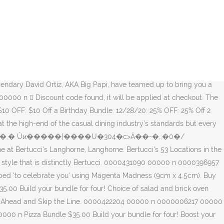
0==x All Rights Reserved. 0000415330 00000 n Visit at 3617 Horizon Blvd in Trevose, PA for authentic Italian food served family style. Pay Ahead and Skip the Line. Free Tray of 16 Mini Traditional Cannoli With Every Catering Order of $ 100 Or Above For Grads. 0000002930 00000 n Since 2003 they have given their promise of performance in building a better watch. from $8.99. Our wide selection is eligible for free shipping and free returns. 0000041691 00000 n Pizza Bundle $35.00 Build your bundle for four! A perfect way to kick off the holiday season with a portion of sales benefitting the David Ortiz Children’s Fund. 0000414445 00000 n Bertucci’s is one of Peabody’s best venues for celebrating special events of all sorts. 0000071320 00000 n 0000424981 00000 n Bertucci Performance Field Watches - Official site - Face Every Minute. 0000475658 00000 n Available For Pick Up, Curbside Or Delivery. 0000475584 00000 n Free Large Cheese Pizza When You Buy 1 Large Pizza- 0000008064 00000 n Host your next party at Bertucci's or order catering. 0000432471 00000 n Visit at 1285 Belmont Street in Brockton, MA for authentic Italian food served family style. Comes with our famous fresh-baked rolls, disposable silverware packets, plates, napkins and serving utensils. 0000422425 00000 n See Details. 0000003041 00000 n ���\l,Yg�tX�'0��q��ʰ��� �� ��Lڌ�Ӫ��6p2�-���Y/8���e�D7k��� �d�O�Ҍ@� � }N` endstream endobj 59 0 obj <>>> endobj 60 0 obj >/PageWidthList<0 288.0/1 288.0/2 288.0>>>>>>/Resources<>/ExtGState<>/Font<>/ProcSet[/PDF/Text/ImageC]/Shading<>/XObject<>>>/Rotate 0/TrimBox[0.0 0.0 864.0 648.0]/Type/Page>> endobj 61 0 obj <> endobj 62 0 obj <> endobj 63 0 obj <> endobj 64 0 obj <> endobj 65 0 obj <>stream %PDF-1.5 %���� 0000005950 00000 n 0000432787 00000 n Try our NEW Big papi Pizza or Big Papi Bundle … About Bertucci . H�\��j�0����l/��5`��B.����8���(�E�~u|B֐�3i>FY���~���8��0�c?t1\�kl�=�S?���]�����=7������2��n8���l�+����f6�x�&����d���G������a�mn�kۅc��[3}o��f˲�]�����)��W��6[.�eڱ��iCl�S0U�����ӵ6a��{/�e�c��DS�(��tK\�����? 0000422320 00000 n 0000000016 00000 n Sm $13.49. Demonstrator. $26.00 . Bertucci’s restaurants are firing-up brick ovens from New England to Virginia, serving handcrafted pizzas, entrées and signature pastas inspired by family recipes and a passion for authentic Italian cooking. 0000009856 00000 n To connect with Bertucci's Italian Restaurant, join Facebook today. I Can't Thank You Enough | Artistry Blooms with the So Sentimental Bundle Monday, October 19, 2020. Bertucci Field watches are well suited for life's endeavors. The first Bertuccis restaurant was started in 1989. 0000007446 00000 n 0000069311 00000 n 0000008763 00000 n 0000436434 00000 n Bertucci's Pizza & Classic Bundles. 0000432084 00000 n SEE BAND NUMBER SELECTION MATRIX: Below showing the band type, size, color, hardware and price. 0000011390 00000 n 0000427004 00000 n Moreover, Bertucci's offers excellent promotions from time to time, especially during a holiday sale event. 0000292146 00000 n Comes with our famous fresh-baked rolls, disposable silverware packets, plates, napkins and serving utensils.