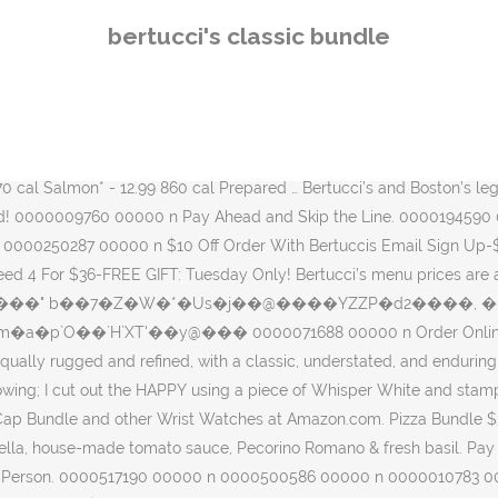
 SIZE AND ARE AN EASY TOOL-LESS REPLACEMENT: Simply slide the old band out and a new band in. Each quarter of our Bertucci Pizza is topped with a different meat - sweet Italian sausage, meatballs, ham, chicken, mozzarella & house-made tomato sauce. 0000410284 00000 n 0000415385 00000 n 0000164250 00000 n 0000500193 00000 n 0000070435 00000 n Comes with our famous fresh-baked rolls, disposable silverware packets, plates, napkins and serving utensils. 0000425097 00000 n Pizza Bundle $35.00 Build your bundle for four! 0000009647 00000 n Ready to survive the day to day challenges that come your way...wherever they may be. 0000007008 00000 n Subscribe to get special offers, free giveaways, and once-in-a-lifetime deals. 0000104066 00000 n Subscribe to its newsletter and be the first to know about new product launches and offers. The Bertucci’s team doesn’t think limited time for lunch should hinder you from enjoying a delicious meal. GET DEAL Free Gift . '�#�a h�b``0``��f`c`�d`@ ������ Designed to balance form and function, to be equally rugged and refined, with a classic, understated, and enduring style that is distinctly Bertucci. 0000011943 00000 n 0000410497 00000 n Verified . 0000072038 00000 n Make Catering Order Of $ 100+ For Grads And Get Free Tray Of 16 Mini Traditional Cannoli . Anything you order from this offer’s specialty menu is guaranteed to be delivered to your table in 15 minutes, Monday-Friday until 3 PM. 0000396883 00000 n Join. 0000004318 00000 n 0000008798 00000 n 0000475087 00000 n 0000422351 00000 n Comes with our famous fresh-baked rolls, disposable silverware packets, plates, napkins and serving utensils. That’s why we invented our “Express Lunch” program. Meet our new Classic Bundle Set—a sophisticated, elegant gift comprised of three stunning pieces—our timeless Le Mini Rounds, Le Mini Squares, and fragrant Votives, placed in a graceful pink and ivory gift box. Eat Outside The Lunch Box From $8.99. Bertucci's Pizza & Classic Bundles. Brushed Metallic Cardstock. A perfect way to kick off the holiday season with a portion of sales benefitting the David Ortiz Children’s Fund. We used the So Much Happy bundle. Our comfortable ambiance is perfect for everything from a special date night to an unplanned night out with your family to a milestone birthday or anniversary party. 0000526226 00000 n Choice of salad and brick oven pizza, a cheese pizza, and four mini traditional cannoli. There are a wide range of Bertucci's 20 Off Coupon promo codes, offers and deals from different stores. Celebrate any occasion and elevate any space with this set of three gorgeous, polished pieces. Verified. Order Online at Bertucci's Brockton, Brockton. 0000415501 00000 n Choose From Any Of Our Fresh Salads, Sandwiches, Menuccis, Brick Oven Classics And Endless Piping-hot, Freshly-baked Rolls. 0000222530 00000 n Bertucci Field watches are well suited for life's endeavors. All the stats, form and information about race horse - Bertucci available at RACING.COM – The first destination for Australian Horse Racing. 0000010278 00000 n Free Tray! or. Comes with our famous fresh-baked rolls, disposable silverware packets, plates, napkins and serving utensils. 0000409962 00000 n 58 109 Lg $22.99. Since then they have spread across the United States. Bertucci's Italian Restaurant is on Facebook. ?/�n�r�w�w%���-5���B�����B~��+�+�\�k
bertucci's classic bundle