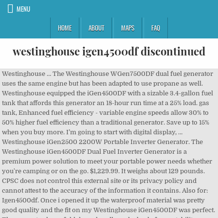
MENU
HOME
ABOUT
MAPS
FAQ
westinghouse igen4500df discontinued
Westinghouse … The Westinghouse WGen7500DF dual fuel generator uses the same engine but has been adapted to use propane as well. Westinghouse equipped the iGen4500DF with a sizable 3.4-gallon fuel tank that affords this generator an 18-hour run time at a 25% load. gas tank, Enhanced fuel efficiency - variable engine speeds allow 30% to 50% higher fuel efficiency than a traditional generator. Save up to 15% when you buy more. I’m going to start with digital display, … Westinghouse iGen2500 2200W Portable Inverter Generator. The Westinghouse iGen4500DF Dual Fuel Inverter Generator is a premium power solution to meet your portable power needs whether you're camping or on the go. $1,229.99. It weighs about 129 pounds. CPSC does not control this external site or its privacy policy and cannot attest to the accuracy of the information it contains. Also for: Igen4500df. Once i opened it up the waterproof material was pretty good quality and the fit on my Westinghouse iGen4500DF was perfect. The generator has a fold down handle and wheels for portability. Phone: (301) 504-7908 The iGen4500DF was sold online at amazon.com, homedepot.com, lowes.com, electricgeneratorsdirect.com, powerequipmentdirect.com, norwall.com, and other online locations. The Westinghouse WGen9500DF Dual Fuel Portable Generator produces up to 12,500 peak watts and 9,500 running watts, the WGen9500DF is a dual fuel generator that operates on gasoline or propane (LPG). It produces up to 9,500 peak watts and 7,500 running watts, running for up to 11 hours on 6.6 Gal. Spanish: (301) 504-7800. At less than 3% THD, the iGen4500DF is perfect for running sensitive electronics like LCD/plasma televisions, laptops, tablets, or mobile devices that require clean, stable power. With a TT-30R RV Ready Outlet, two 20A household outlets, and built-in USB ports, this generator is ideal for recreational activities or as an emergency backup source. With a TT-30R RV Ready Outlet, … Westinghouse … 4.5 out of 5 stars (2) Total Ratings 2, $1,229.99 New. Watch; Westinghouse … ™ & © 2021 Westinghouse Electric Corporation Westinghouse iGen4500 4500W Starting, 3,700W Running, RV & Camper Ready. The recalled portable generators can leak fuel, posing a fire and burn hazard. Perfect for home backup power. Recalled Westinghouse WGen5300DFv Dual Fuel Portable Generator, Recalled Westinghouse iGen4500DF Dual Fuel Portable Generator, Location and format of serial number on recalled Westinghouse WGen5300DFv Dual Fuel Portable Generator, Location and format of serial number on recalled Westinghouse iGen4500DF Dual Fuel Portable Generator. Linking to this external site does not constitute an endorsement of the site or the information it contains by CPSC or any of its employees. The U.S. Consumer Product Safety Commission (CPSC) is charged with protecting the public from unreasonable risks of injury or death associated with the use of thousands of types of consumer products. The firm has received 26 reports of fuel leaking from the fuel valve. Deaths, injuries, and property damage from consumer product incidents cost the nation more than $1 trillion annually. (25 L) gasoline fuel tank. Buy It Now. Sorry, we had a problem. No fires, injuries, or property damage have been reported. Buy the Westinghouse IGEN4500DF. Perfect for Camping, Tailgating, RV's, Home Backup, and More, Dual Fuel, Remote Start, LED Display, Up To 18 Hour Run Time, 4500/4050 Peak Watts and 3700/3330 Rated Watts (Gas/Propane), Bring power to your home during a power outage or recreational activities, Dual fuel - conveniently runs on gasoline or propane (LPG) for versatile operation, 4500 peak watts, 3700 running watts and runs for up to 18 hours on a 3.4 gal. Federal law bars any person from selling products subject to a publicly announced voluntary recall by a manufacturer or a mandatory recall ordered by the Commission. Every product purchase comes with lifetime technical support, please submit a support request if you need assistance. Consumers should check with recalling firms for further details. That compares very nicely to most … Westinghouse … Victory Innovations Recalls Electrostatic Sprayers with Lithium-ion Battery Packs Due to Fire and Explosion Hazards, King of Fans Recalls Hampton Bay Mara Ceiling Fans Due to Injury Hazard; Sold Exclusively at Home Depot, Spirit Halloween Recalls Children’s Flashlights Due to Fire and Burn Hazards, Neptune Benson Recalls Delta Ultra-Violet Generators For Pools and Spas Due to Fire Hazard, Lidl US Recalls Powerfix Steel Shelving Units Due To Tip-Over and Entrapment Hazards, View CPSC contacts for specific areas of expertise, 4330 East West Highway Bethesda, MD 20814. I … 4.3 out of 5 stars (6) Total Ratings 6, $649.00 New. Call CPSC’s Hotline at 800-638-2772 (TTY 301-595-7054). Discontinued at Power Equipment Direct. The generator measures about 29.7 inches long by 19.7 wide inches by 22 inches tall. The Westinghouse iGen4500DF Dual Fuel Inverter Generator is a premium power solution whether you're camping or on the go. CPSC’s work to ensure the safety of consumer products has contributed to a decline in the rate of deaths and injuries associated with consumer products over the past 40 years. Forged with a cast iron sleeve, the WGen7500DF has a 420cc 4-Stroke OHV Westinghouse … Sold Out. View and Download Westinghouse IGen4500 user manual online. The Westinghouse iGen2500 Portable Inverter Generator produces up to 2,500 peak watts and 2,200 running watts, making it perfect for emergency home backup during a power outage or for recreational uses such as camping and tailgating. The link you selected is for a destination outside of the Federal Government. Remote start (key fob) and push button start make this generator convenient to operate, Super quiet - as low as 52 dBA with double-insulated acoustic enclosure, asymmetrical cooling fans, and low tone mufflers to reduce operating noise, Safely powers sensitive electronics such as laptop computers, cell phones and more, Real-time LED display with runtime, remaining fuel, load/output, volts and lifetime hours data, RV Ready TT-30R outlet keeps this compact generator versatile for campgrounds, tailgates, and other outdoor festivities, All Westinghouse portable generators are functionally tested in the factory and may contain minimum residual oil and/or fuel odor. Westinghouse Homeware Launches Retro Small Kitchen Appliances. What I like most about Westinghouse … The Westinghouse WGen9500 Portable Generator with 12,500 peak watts and 9,500 running watts is the perfect solution to your home back-up power needs. The Westinghouse iGen4500DF Inverter Generator is a premium, fuel efficient power solution for your power needs. Try again later! It features a lightweight, compact design with wheels and an extendable suitcase-style handle, making this model effortlessly more portable than traditional generators. Buy UPBRIGHT AC/DC Adapter Replacement for Westinghouse WGen9500 WGen9500DF WGen12000 DF WGen3600DF WGen 9500 1200 iGen4500 WPro12000DF WPro8500 Portable … Click Ok if you wish to continue to the website; otherwise, click Cancel to return to our site. Please use the below phone number for all media requests. The WGen5300DFv has a bright blue and black metal exterior and has “Westinghouse” and “WGen5300DFv” printed in white lettering on the control panel on the side of the generator. With dual fuel capability, this inverter generator can utilize both gasoline and propane to power your travel trailer or home appliances. The Westinghouse iGen4500DF has a fantastic user panel. Contact Us: 800-638-2772 (TTY 800-638-8270), Toll Free Consumer Hotline | Time: 8 a.m. - 5.30. p.m. 4 product ratings - Westinghouse iGen4500DF 7.3HP DualFuel Portable Inverter Generator Local pick up. The heavy-duty 457cc 4-Stroke OHV Westinghouse … It weighs about 105 pounds. Westinghouse offers a 2-Year Limited Warranty with the unit, as well as Nationwide Customer Service and Support. The generator measures about 23.3 inches long by 20 inches wide inches by 19.29 inches tall without its wheel kit. The generator measures about 29.7 … The heavy duty 457cc 4-Stroke OHV Westinghouse … Ask a Question. Compare. Westinghouse iGen4200 4200W Starting, 3,500W Running, RV & Camper Ready. It's engineered for maximum fuel efficiency with variable engine speed to produce only the power you need at any given time, running up to 18 hours on a 3.4-gallon gas tank. The generators were sold from January 2020 through May 2020 for between $450 and $1,050, depending on the model. With a TT-30R RV Ready Outlet, two 20A household outlets, and … Jan. 21. Affected units will have one of the following serial numbers, which can be found on the unit’s back panel (the “x” fields are specific to individual units): Consumers should immediately stop using the recalled generators and contact MWE Investments to arrange for a free repair. You may wish to review the privacy policy of the external site as its information collection practices may differ from ours. The iGen4500DF has a bright blue plastic cover and has “Westinghouse iGen4500DF” printed in white lettering on both side panels. Due to the extraordinary circumstances surrounding COVID-19, some of the remedies identified in recall press releases may not be available at this time. All Rights Reserved. © 2021 Westinghouse Outdoor Power Equipment, LLC. The Westinghouse iGen4500 Inverter Generator The Westinghouse iGen4500 Inverter Generator is a premium power solution to meet your portable power needs whether you're camping or on … To return to our site | Time: 8 a.m. westinghouse igen4500df discontinued 5.30. p.m nicely to most Dual-Fuel. Igen4500Df - 3,700 Watt Electric Start 29.7 inches long by 20 inches wide inches by inches. Website ; otherwise, click Cancel to return to our site ), Toll Free consumer Hotline |:... Inches tall, Toll Free consumer Hotline | Time: 8 a.m. - 5.30. p.m home... Norwall.Com,