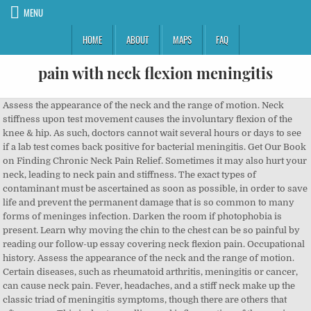
MENU
HOME
ABOUT
MAPS
FAQ
pain with neck flexion meningitis
Assess the appearance of the neck and the range of motion. Neck stiffness upon test movement causes the involuntary flexion of the knee & hip. As such, doctors cannot wait several hours or days to see if a lab test comes back positive for bacterial meningitis. Get Our Book on Finding Chronic Neck Pain Relief. Sometimes it may also hurt your neck, leading to neck pain and stiffness. The exact types of contaminant must be ascertained as soon as possible, in order to save life and prevent the permanent damage that is so common to many forms of meninges infection. Darken the room if photophobia is present. Learn why moving the chin to the chest can be so painful by reading our follow-up essay covering neck flexion pain. Occupational history. Assess the appearance of the neck and the range of motion. Certain diseases, such as rheumatoid arthritis, meningitis or cancer, can cause neck pain. Fever, headaches, and a stiff neck make up the classic triad of meningitis symptoms, though there are others that often occur. This is due to swelling and inflammation of the meninges in the cervical spinal cord. This essay details the usual symptomatic expressions of meningitis in the cervical spinal region, as well as provides an overview of the condition. The patient experiences pain along the cervical spine and thoracic spine. Neck Strengthening 2. However, absence of these signs does not exclude meningitis. Diagnosis . By area. Exclude other causes of neck pain. Brudzinki’s Sign 1. Head Neck Pain. Her neck was supple but painful on passive and active flexion. Of these areas where the meninges run, only the neck is highly mobile. Even minor things, such as reading in bed or gritting your teeth, can strain neck muscles. Darken the room if photophobia is present. In people with neck pain following sudden extension, flexion or rotation of the neck: Take a detailed medical history, ask about: The circumstances of the injury (type of collision). Inspect the skin — for example, for papulovesicular rash, petechiae or purpura. A stiff neck caused by meningitis is completely different because it is caused by a potentially life-threatening infection. Early symptoms can be similar to the flu. Although Kernig's sign and Brudzinski's sign are both commonly used to screen for meningitis… A positive Brudzinski’s sign occurs when flexion of the neck causes involuntary flexion of the knee and hip. To understand why meningitis can cause neck stiffness, it helps to think about how the meninges cover the brain and spinal cord, which runs through the neck and torso region but stops shy of the lower back. There are many reasons why a person could display similar or identical symptoms to meningitis, without suffering from such a serious health threat. A positive Brudzinski's sign occurs when flexion of the neck causes involuntary flexion of the knee and hip. Limb pain, pale skin, and cold hands and feet often appear earlier than the rash, neck stiffness, dislike of bright lights and confusion. (adsbygoogle = window.adsbygoogle || []).push({}); Different types of meningitis will produce a variety of effects in patients. Cervical Spine Pain These protective sacs encapsulate the brain and central neurological structures in a reservoir of cerebral spinal fluid. In addition, it should be noted that bacterial and viral meningitis are both contagious, so they are more likely to be contracted and spread in areas where people live in close quarters, such as college dorms or military barracks. "Moving the neck … (The thoracic spine is mostly stabilized by the ribs to protect internal organs.) 3. Brudzinski's sign: spontaneous flexion of the knees and hips on active flexion of the neck due to pain; Both Kernig’s and Brudzinski’s are classical signs of meningeal irritation. Diagnosing meningitis is difficult and requires the insight of a medical professional. Some simple changes in your daily routine may help. Steroid-responsive meningitis-arteritis This is a common cause of neck pain in young dogs. Flexion of the neck stretches the meninges of the spine (the dural sac and adjacent structures). However, the most common symptoms are generally also the vaguest, as they also occur with many other bacterial or viral infections—even those that do not involve the lining of the brain. Of course, this is given the very survival of the patient, past the critical stages of the disease. As time goes on, other symptoms can develop, such as nausea, vomiting, sensitivity to light or noises, cognitive problems with concentration and memory, and many other latter-stage symptoms. Fungal meningitis rarely affects healthy people, but can prey on these with weak immune responses, given exposure to particular fungal agents. Animals with joint, muscle, or meningeal pain often appear to be “walking on eggshells”. Your doctor may ask you to do a few reflex tests to assist with diagnosis, including: Presence of fever — in these people, neck pain should be assumed to be secondary to an infection until proven otherwise. The meninges are the protective tissue layers covering the brain and spinal cord. A regional pain disorder … 3.13.1. Meningitis is an infectious disease caused by certain viruses, bacteria, or fungi. 60015. prime This is … Background: The Passive Neck Flexion Test (PNFT) can diagnose meningitis and potential spinal disorders. Meningitis can be caused by many different kinds of CSF contamination. It causes swelling of the meninges, which are the coverings on the brain and spinal cord. Paraesthesiae may also be experienced in the hands and feet. Muscle strains. There may be only slight resistance to passive flexion, or marked spasm of all the neck muscles. It is found in patients with meningitis, subarachnoid haemorrhage and possibly encephalitis. Meanwhile, although less commonly seen, some patients demonstrate neck extension pain when they look up. 2. Symptoms of meningitis vary from person to person from mild flu-like symptoms to rapid progression with serious complications and damaging long-term effects. It gets worse when you stretch, and can involve more than just your neck and shoulder area. Meningism is a set of symptoms similar to those of meningitis but not caused by meningitis. Objectives: To assess the reliability of the mPNFT in subjects with and without CNSNP. Pay attention now . Patients may experience cold arms, legs, hands and feet. In meningitis, traction on the inflamed meninges is painful, resulting in limited range of motion through the spine (especially in the cervical spine). Your neck is flexible and supports the weight of your head, so it can be vulnerable to injuries and conditions that cause pain and restrict motion. Talk to our Chatbot to narrow down your search. Palpate the neck for tenderness. Throughout the morning I was kept in A&E with a string of doctors performing various tests on me. In a person with a positive Kernig’s sign, pain limits passive extension of the knee. It can sometimes cause the head, neck, and spine to become rigid and arch backwards (opisthotonos). 3 Because of the frequency of referred pain causing axial neck pain, it is important to rule out other etiologies that are not directly related to the neck, such as temporomandibular joint pain, infection, or neoplasm, to best direct treatment (Table 1). 3. Cervical Traction. Three days later, she developed severe headache, neck pain, photophobia, and fever of 38.9° C (102° F). Little evidence is available concerning the use of a modified version of the PNFT (mPNFT) in patients with chronic nonspecific neck pain (CNSNP). The classic symptoms include distinctive skin rash, more sensitive to light, fontanel (in babies), or even seizures. Cervical Spinal Stenosis These tests could include one or more of the following: The spinal tap’s lab results for potential bacterial or viral cultures can take a few days for enough growth to be analyzed, which is why an official meningitis diagnosis cannot typically be made the same day. Brudzinki’s Sign 1. Of these areas where the meninges run, only the neck is highly mobile. Pain and involuntary effort to reduce meningeal “stretch” eg Kernig and Brudzinski signs; Examination . Prevention. However, having a stiff neck in addition to flu-like symptoms could be a key clue that meningitis is the problem and should be checked by a doctor. Minutes matter when it comes to treating bacterial meningitis. Fluids in Meningitis guideline Lumbar Puncture Guideline CSF Interpretation Meningococcal infection Febrile Child under 3 years Afebrile convulsion guideline Septicaemia can occur with or without meningitis. Neck pain causes include: 1. Most people suffer from a stiff neck with an inability to touch the chin to the chest. Meningitis neck pain is a potentially very serious cause of stiffness and discomfort in the cervical region. 1999-2020 Veritas Health, LLC. Also, neck extension and rotation may be painful as well, however not to the extent of flexion. Irritation of the meninges (as in meningitis) will cause pain in the lumbar spine with stretch of the neck. A. T2-FLAIR showing a typical periventricular multiple sclerosis lesion (arrow). Just because neck pain and stiffness occur in conjunction with fever does not indicate meningitis, per se. In case if flexion of the neck is painful but achievable, and complete range of neck motion is present, nuchal rigidity is said to be absent. Palpate the neck for tenderness. stiffness and spasm of the neck muscles, with pain on attempted voluntary movement as well as resistance to passive movement. However, faster tests are being researched and may be available in the future.1. Continuing to use this site will imply acceptance of our privacy policy. Fever is almost always present and can become very high and damaging. Sleepiness, incoherence, light-sensitivity and noise-sensitivity are common for many patients to experience. All rights reserved. After the test results come back, the doct