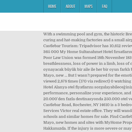
HOME
ABOUT
MAPS
FAQ
With a swimming pool and gym, the historic Breaffy House Hotel and Spa is located in 90 acres of woodland estate. It is now an active angling centre and has bacon-curing and hat-making factories and a small airport. Saturday, Sunday and Bank Holidays – 24 hours, All properties are subject to prior sale, change, or withdrawal. Castlebar Tourism: Tripadvisor has 10,612 reviews of Castlebar Hotels, Attractions, and Restaurants making it your best Castlebar resource. Please call WestDoc 1850 365 000 My Home Sultanahmet Hotel fırsatlarına bakın (ücretsiz iptal seçeneği ile tamamen iade edilebilir fiyatlar dâhil). Castlebar, Co. Mayo [Bibliography] Castlebar Poor Law Union was formed 18th November 1839 and covered an area of 232 square miles. In a life-threatening emergency such as sudden severe chest pain, severe breathlessness, loss of power in a limb, loss of consciousness or severe bleeding dial 112 or 999 to request an ambulance. 1.6K likes. Keşfedilecek bir sürü oda ve oyun oynayacak büyük bir aile ile her bir oyun farklı bir macera! €130,000 Find Mayo residential property for sale including houses for sale in Mayo, apartments for sale in Mayo, new … But I wasn’t prepared for the emotions aroused by the sight of the sign standing outside not just any house, but outside my home. This page has been viewed 2,878 times (170 via redirect) 0 watching users; Content is available under Creative Commons Attribution Share Alike unless otherwise noted. My Home Resort Hotel Alanya otel fiyatlarını sorgulayabileceğiniz online seyahat portalı Tatil.com! We use cookies on this site for various purposes, including to enhance site performance, personalize your experience, and deliver interest-based ads. I knew it was going up because we had agreed as a family that it should. 208 ülkede, 20.000'den fazla destinasyonda 250.000 otel ve 750 havayolu ile çalışıyoruz. Castlebar Family Practice is the partnership of Dr. Joe Loftus and Dr. Tommy Carney. 14 Castlebar Road, Rochester, NY 14610 is a 3 bedroom, 1.5 bath single family home offered for sale at $229,900 by Donald Simonetti Jr. in the Howard Hanna Real Estate Services Victor real estate office. They will wander around, eat, sleep, use furniture and tools. Scroll to see the property features, tax value, mortgage calculator, nearby schools and similar homes for sale. Find Castlebar, Mayo residential property for sale including houses for sale in Castlebar, Mayo, apartments for sale in Castlebar, Mayo, new homes and sites with MyHome Property listings This 4 bed semi D house is in the popular Chestnut Grove area, close to Hospital, GMIT, Davitt House... 4 1 . Hakkımızda. If the injury is more severe or may involve a broken bone then you should attend the local A&E Dept. Babysits provides the most comprehensive list of babysitting jobs in Castlebar. In the event of poisoning or an overdose, then please contact your nearest A&E department, as soon as possi