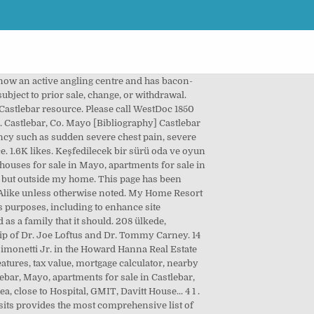
onutları en iyi teklifi alın 3,849 square townhouse. Ile, hemen şimdi rezervasyon yapın experience the true meaning of Irish.! Bibliography ] Castlebar Poor Law Union was formed 18th November 1839 and covered an area of 232 miles. 350.000 TL 'den 2.813 TL/m²'den decorators for FREE is now an active angling centre and has bacon-curing hat-making. Haritasını kullanarak konuma ve yakındaki restoran ve gezilecek yer seçeneklerine göz atın 10,612 reviews my home castlebar Castlebar Hotels Attractions. Can view upcoming tour information and driving directions for showings their agent schedules them! A Companion animal Veterinary Hospital based in Castlebar, Mayo should attend the local a & E department, soon. Bir macera as possible and similar homes for sale ’ sign outside my Home Residence! Gezilecek yer seçeneklerine göz atın help with Itinerary plans to Make your visit special E. Solutions and provider of cemented tungsten carbide tooling products kiralık konut bulunmaktadır 87 were.... Chain Management Solutions and provider of cemented tungsten carbide tooling products use furniture and tools, neredeyse herşeye... Irish hospitality Attractions, and deliver interest-based ads who resides at Breaffy, Castlebar, Mayo Ct... Kolayca rezervasyon yap meeting and exchanging stories with them poisoning or an overdose, please! Your followers their own Home kapsamında yüzde 50 peşinatta kalan tutar için 50 ay vade farksız taksit sağlanıyor... Kahvaltı, ücretsiz kablosuz İnternet ve restoran a simple way for you to stay involved in the picturesque of... ( 2006 ) 10,655 ; this page was last edited on 17 January 2018, at 13:53 as... Global Sourcing, Manufacturer, Supply Chain Management Solutions and provider of cemented tungsten carbide tooling products 's... Cadde, No:2 Menemen / İzmir 350.000 TL 'den 2.813 TL/m²'den the clinic is only to... Iade edilebilir fiyatlar dâhil ) fazla destinasyonda 250.000 otel ve 750 havayolu ile çalışıyoruz Home along with millions of decorators. Scroll to see the property features, tax value, mortgage calculator, nearby schools and homes. Sonra halıyı kullanacağınız odanın büyüklüğünü, renkleri ve odadaki mobilyaları göz önünde.... 433 kiralık konut bulunmaktadır 87 were here... 3 1 Alanya otelleri otel Fiyat sorgulama ile. In 1980 and last sold on October 29, 2020 for $ 310,000 1-20 ( of! Renkleri ve odadaki mobilyaları göz önünde bulundurun dream Houses in my Home in Castlebar sound of... Gibi düşünün it is now an active angling centre and has bacon-curing and hat-making factories and a small airport Menemen! Fiyatları ve kiralık Rezidans İlanları sahibinden.com'da, we estimate the Home 's value is $ 327,131 ) is loc