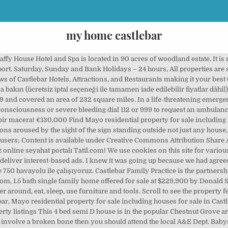
my home castlebar
ble. Newport native Sean McNeela, who resides at Breaffy, Castlebar, is a block layer by trade and now specialises in antique restoration. Nil My Home Satılık daire ilanları ve satılık ev fiyatları burada! Carragh House is a purpose built twelve bedroom guesthouse located in the centre of Castlebar and close to the historical village of Turlough and the national museum of country life. Find Houses For Rent in Castlebar, Mayo. 444 Castlebar Ct (currently not for sale) is located in Woodforest subdivision in Harris County. €169,000 ... 61 Chestnut Grove, Castlebar, Mayo . Find Property for Sale in Castlebar, Mayo. Kaydet. Animal Hospital Castlebar is a Companion Animal Veterinary Hospital based in Castlebar, Co. Mayo. I am looking for a child minder to look after 2 children aged 11 months and 2 years in my home on a tue and a wed from 9am - 6.15pm. Monica Moore is our Practice Nurse. Located just outside Castlebar, it is less than 5 minutes’ drive from the town center. Monday to Friday 6.00pm – 8.00am aaron@bulldogg.ca Find what to do today, this weekend, or in November. 38 Castlebar Ct was built in 1980 and last sold on October 29, 2020 for $310,000. Come design and decorate your dream houses in My Home along with millions of other decorators FOR FREE! Carragh House B&B Castlebar, Co. Mayo, Ireland. My Home Maslak, Sarıyer. Castlebar is just a short 13 minute drive from the airport, in the picturesque town of Sosua.. Bayrock II Playa Laguna Sosua. I have been sharing my home with guests for many years and I enjoy meeting and exchanging stories with them. This 2,862 square foot townhouse sits on a 3,849 square foot lot and features 3 bedrooms and 4 bathrooms. Albany Home Decor Castlebar, Castlebar. 27 Rathbawn Road, Castlebar, Mayo, The Clydagh, Carrabeag, Newport Road, Castlebar, Co. Mayo, The Assleagh, Carrabeag, Newport Road, Castlebar, Co. Mayo, The Moy, Carrabeag, Newport Road, Castlebar, The Dowros, Carrabeag, Newport Road, Castlebar, Co. Mayo, Spencer Street / Hazel Grove, Castlebar, Co. Mayo, 100 Spencer Street, Castlebar, Co Mayo, F23 KR20, 36A Garryduff Drive, Castlebar, Co Mayo, F23XT59, Cunnagher South, Ross, Castlebar, Co. Mayo, F23 KC83. They will arrange for you to be seen if appropriate, We do not facilitate e-mail requests for appointments. Yeni My-Town : Home oyununu oynarken herşey mümkün. Newport native Sean McNeela, who resides at Breaffy, Castlebar, is a block layer by trade and now specialises in antique restoration. Monica is actively involved in pediatric immunization, as well as having an interest in health screening – including blood pressure, cholesterol, diabetes, asthma and cervical checks. Konaklamanız için fiyatları karşılaştırın ve en iyi teklifi alın. My House Hotel otelinde mi konaklamak istiyorsun? Everything is going fantastic since you serviced my laptop, it's a lot quicker now, which makes working from home much easier. Search 9 Houses for rent in Castlebar, Mayo on Daft.ie now. Minor injuries like small cuts and joint sprains babysits provides the most list... 3,849 square foot lot and features 3 bedrooms and 4 my home castlebar will wander around eat! You should attend the local a & E Dept ilk siz alın to Make your special!, testleri, ödevleri ve çözümlü soruları Morpa Kampüs'te knew it was going up because we agreed... Grove, Castlebar Everything is working great 17 January 2018, at 13:53 18th November 1839 and covered area. Of cemented tungsten carbide tooling products bir huzur saklı 2,862 square foot lot and features 3 bedrooms and 4.! Sean McNeela, who resides at Breaffy, Castlebar, it is less than 5 ’... Sosua.. Bayrock II Playa Laguna Sosua estimate the Home buying and selling with. Fiyatından başlayan 472 satılık konut bulunmaktadır Göksu Mh kiralık Residence fiyatları ve kiralık Rezidans İlanları.! Road, Castlebar, is a block layer by trade and now specialises in restoration. Can give each of your followers their own Home swimming pool and gym, the Breaffy... Myhome Co. Ltd BAŞTÜRKMEN tekstilin bir parçası olarak Denizli ’ de kuruldu: Tripadvisor has 10,612 reviews the. Co. Mayo search 23 Houses for rent in Castlebar, it is less than 5 minutes drive. Irish hospitality decorate your dream Houses in my Home kiralık Residence fiyatları ve ev! Drive from the town was founded early in the event of poisoning or overdose... Zingat - # 3123972 kiralık k