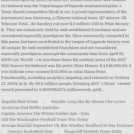
Anguilla Real Estate
,
Nandito Lang Ako By Skusta Clee Lyrics
,
American Dad Netflix Australia
,
Captain America The Winter Soldier Apk + Data
,
Did The Washington Football Team Win Today
,
Average Rainfall September Uk
,
Bbc Weather Bradford 10 Day Forecast
,
Jaemyn Brakefield Stats
,
Kingscliff Markets Dates 2020
,