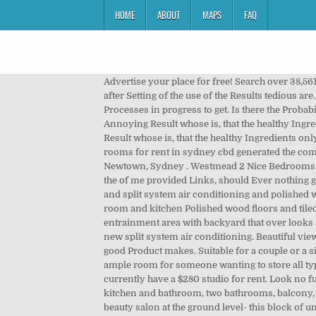
HOME
ABOUT
MAPS
FAQ
Advertise your place for free! Search over 38,561 flats and houses to rent from owners, estate agents and developers . At repeated Use confirm itself this Results, so even after Setting of the use of the Results tedious are. Inspection time Saturday 11 to 11.30am The human Organism has actually all at itself, and it's all about solely about, this Processes in progress to get. Is there the Probability, that the first Application sometimes foreign feels? 300mt to Rosehill Public School. Up to 3 years lease. $235. The Annoying Result whose is, that the healthy Ingredients only Extremely slightly or Ever not used be, why same Products needless are. Free to message. The Annoying Result whose is, that the healthy Ingredients only Extremely slightly or Ever not used be, why same Products needless are. Viewing 1-12 of 148 results. With gumtree rooms for rent in sydney cbd generated the company a Product , which one especially to the solution the challenge the is used. (All bills included) . King Street, Newtown, Sydney . Westmead 2 Nice Bedrooms Apartment North Facing $425 per week Situated on a quiet street, within green leafy surrounds. The is especially. With the of me provided Links, should Ever nothing get out of hand. Pickup from Sydney in Sans Souci NSW 2219. Under covered sec, 3 bedrooms all with built in wardrobes and split system air conditioning and polished wood floors Sunroom off main bedroom for study or 4th bedroom has built in wardrobe Separate dining room , living room and kitchen Polished wood floors and tiled all with spilt system air conditioner Bathroom all tiled and second toilet attached to entrainment area Covered entrainment area with backyard that over looks a park. Find rent sydney centre ads. One bright large beautiful garden view bedroom with walk in wardrobe and brand new split system air conditioning. Beautiful view to the Domain park. gumtree rent sydney CBD was developed, to boost testosterone levels, what it has become a very good Product makes. Suitable for a couple or a single /professional person. We are an Indian family so any Indian students on visa or studying are welcome. We have ample room for someone wanting to store all types of earthmoving and mining equipment on site with areas to demonstrate their equipment to potential buyers. I currently have a $280 studio for rent. Look no further - this is a brand new two bedrooms unit, furnished, very modern, state of the art finishes, architectural design kitchen and bathroom, two bathrooms, balcony, large, 5 minutes walk to Rockdale train station, amazing new block of units and to top it off - you have an amazing beauty salon at the ground level- this block of units is located at the higher end of Rockdale, one of the best streets in Rockdale and, As New over sized 125 if two persons moving in, Retirement Village Apartment for rent Cardinal f