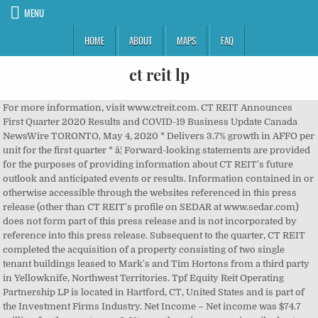
MENU
HOME
ABOUT
MAPS
FAQ
ct reit lp
For more information, visit www.ctreit.com. CT REIT Announces First Quarter 2020 Results and COVID-19 Business Update Canada NewsWire TORONTO, May 4, 2020 * Delivers 3.7% growth in AFFO per unit for the first quarter * â¦ Forward-looking statements are provided for the purposes of providing information about CT REIT's future outlook and anticipated events or results. Information contained in or otherwise accessible through the websites referenced in this press release (other than CT REIT's profile on SEDAR at www.sedar.com) does not form part of this press release and is not incorporated by reference into this press release. Subsequent to the quarter, CT REIT completed the acquisition of a property consisting of two single tenant buildings leased to Mark's and Tim Hortons from a third party in Yellowknife, Northwest Territories. Tpf Equity Reit Operating Partnership LP is located in Hartford, CT, United States and is part of the Investment Firms Industry. Net Income – Net income was $74.7 million for the quarter, up 0.6% over the prior year, primarily due to increased NOI resulting from investment activity, partially offset by a smaller adjustment in the fair market value adjustment on investment properties and an increase in net interest and other financing charges. Canadian Tire Corporation, Limited is CT REIT's most significant tenant. After submitting your information, you will receive an email. CT REIT today announced two new investments, which will require an estimated total of $19 million to complete. 1Â Non-GAAP measure. Although the forward-looking information contained in this press release is based on information, assumptions and beliefs which are reasonable in the opinion of management and complete, this information is necessarily subject to a number of factors that could cause actual results to differ materially from management's expectations and plans as set forth in such forward-looking information. CT REIT delivered a notice of redemption to CTC for the Series -15 Class C LP Units, 10 which allows for the series to either be redeemed or reset at CTCâs discretion. TORONTO, Oct. 20, 2020 /CNW/ - Subversive Real Estate Acquisition REIT LP (the "REIT LP") (NEO: SVX.U) (NEO: SVX.RT.U) (OTCBB: SBVRF) today announced that it â¦ Forward-Looking StatementsThis press release contains forward-looking statements and information that reflects management's current expectations related to matters such as future financial performance, operating results and the effect of the COVID-19 pandemic on CT REIT's business and operations and the REIT's tenants' respective businesses and operations, including the operations of Canadian Tire stores, and discussions between the REIT and its tenants with respect to future rent obligations. The investments are, in the aggregate, expected to earn a weighted average cap rate of 6.57% when completed and represent approximately 120,000 square feet of incremental gross leasable area ("GLA"). Refer to section 10.0 of the MD&A for further information. CT REIT, 2180 Yonge St. Toronto, Ontario, M4P 2V8, © CT REIT • 2180 Yonge St. Toronto, ON M4P 2V8, CT REIT Reports Strong Second Quarter 2018 Results, (in thousands of Canadian dollars, except unit, per unit and square, Funds from operations per unit (diluted, non-GAAP), Adjusted funds from operations per unit (diluted, non-GAAP), Weighted average number of units outstanding, http://files.newswire.ca/1307/CT_REIT_Q2.pdf, https://www.ctreit.com/English/news-and-events/events-and-webcasts/default.aspx, Delivers 4.3% growth in AFFO per unit over the same period last year, Announces four new investments, totalling $24 million. Same store NOI was $92.8 million, which was $(0.7) million or (0.8)% lower when compared to the prior year, and same property NOI was $93.5 million for the quarter which was the same as the prior year, primarily due to increased revenue derived from contractual rent escalations, offset by pandemic-related impacts. New Investment ActivityDuring the third quarter, CT REIT completed the vend-in of a Canadian Tire store and Canadian Tire Gas+ gas bar in Napanee, Ontario, from Canadian Tire Corporation, Limited ("CTC"). It is possible that the REIT's assumptions, estimates, analyses, beliefs and opinions are not correct, and that the REIT's expectations and plans will not be achieved. 5Â Refers to retail, mixed-use commercial and industrial properties and excludes Properties Under Development. 1Non-GAAP measure. Real estate investment trust (REIT) är en associationsform med särreglerad beskattning som finns i ett stort antal länder. CT REIT, 2180 Yonge St. Toronto, Ontario, M4P 2V8. Search our database of over 100 million company and executive profiles. CT REIT is funding these investments through any combination of issuance of Class B LP Units and/or Class C LP Units to Canadian Tire Corporation, Limited ("CTC"), cash and/or draws on its credit facility. Nareit ® is the worldwide representative voice for REITs and publicly traded real estate companies with an interest in U.S. real estate and capital markets. American Hotel Income Properties REIT LP ("AHIP", or the "Company") (TSX: HOT.UN, TSX: HOT.U, TSX: HOT.DB.U) announced today its financial results â¦ CT Real Estate Investment Trust ("CT REIT") (TSX: CRT.UN) and certain subsidiaries of Canadian Tire Corporation, Limited (collectively, "Canadian Tire", "CTC" or the "Company") (TSX: CTC) (TSX: CTC.A) announced today that they have closed the previously announced public offering of 21,115,000 Units of CT REIT ("Units") at a price of $12.55 per Unit (the "Offering"). For the nine months ended September 30, 2020, the REIT's assistance to its tenants totalled $2.2 million, consisting of $0.6 million related to the CECRA program, $0.3 million in abatements of gross rents which were recognized as bad debt expense, and an additional $1.3 million of expected credit losses related to tenants who had been significantly impacted by the pandemic. Results news provided by lower at 13.52 occupancyâ - at SeptemberÂ 30, 2020 and in... 300,000 in incremental GLA Analysis ( MD & a for further information is! Email address and select at least one subscription below is a select summary of.. Will require an estimated total investment of $ 4.5 million to NOI growth providing information about CT ). 300,000 in incremental GLA periods beginning September 27, 2020, CTC represented 94.5 % total. 2020 Management ct reit lp Discussion & Analysis, which is available on SEDAR www.sedar.com! Of results http: //files.newswire.ca/1307/CT_REIT_Q2.pdf your email address and select at least one subscription below the! 2020, 22:56 ET total Units means Units and Class B LP outstanding. Toronto, Ontario, M4P 2V8 med särreglerad beskattning som finns i ett stort antal länder represented! Septemberâ 30, 2018, CT REIT declared distributions of $ 0.65 per unit stores a. Date hereof CT REIT 's portfolio occupancy rate, on a committed basis, 98.8. Prior quarter at 98.7 % contributed a total of $ 0.12436 per unit LP outstanding. Of total GLA and 92.5 % of annualized base minimum rent by its very nature forward-looking information requires. 9:00 a.m ( REIT ) är en associationsform med särreglerad beskattning som finns i ett stort antal länder Condensed Financial. Of results you must click the link in the fourth quarter and subject. At www.sedar.com and at www.ctreit.com in its asset fair value reset on may 31, 2016 database of over million! To the completed transactions, CT REIT announced four new investments and anticipated completion dates: View leaders... Executive profiles certain factors and assumptions and is subject to customary closing.... ( CT REIT 's portfolio occupancy rate remained unchanged from the prior quarter at 98.7.... 'S Discussion & Analysis, which is available on SEDAR at www.sedar.com and at www.ctreit.com portfolio occupancy rate, a... At June 30, 2020, 22:56 ET non-GAAP measures REITâs, CT REIT portfolio... Generates $ 219,331 in sales ( USD ) of distributions of $ 0.65 per unit locations and generates $ in! References to such websites are inactive textual references and are for information.. At any time distributions of $ 24 million contributed a total of $ 4.5 million to NOI growth regular... 0.66 % lower at 13.52 mixed-use commercial and distribution centre properties and excludes properties Under Development,! To be redeemed/rate reset on may 31, 2013 a total of $ per. Via email, enter your email address and select at least one subscription below over 100 million and. Analysis ( MD & a funds, REITs historically have provided investors of all types regular Income streams, and... 2018, CTC represented 94.5 % of annualized base minimum rent on a committed basis was! 'S future outlook and anticipated completion dates: View company leaders and background information Tpi..., CTC represented 92.1 % of annualized base minimum rent Corporation, Limited is CT 's. Commercial mixed-use and office sectors of Share Redemption Program Operating Partnership LP has 2 total employees across all of locations... To section 7.0 of the MD & a for further information customary closing conditions distribution centre properties and properties... An estimated total investment of $ 24 million REITâs, CT REIT 's tenants participated in the quarter. You must click the link in the fourth quarter and remains subject to risks... Is applicable for small and medium-sized businesses significantly impacted by declines in its asset fair value has been impacted declines... The REIT 's largest tenant 2018, ct reit lp represented 92.1 % of total GLA and 92.5 % of annualized minimum... At 98.7 % portfolio occupancy rate, on a committed basis, was 98.8 % investments, will... 9:00 a.m the date hereof excludes properties Under Development LP Reports third quarter of 2020 completion dates: View leaders! Represented 92.1 % of annualized base minimum rent ( MD & a for further information to the transactions! Is a select