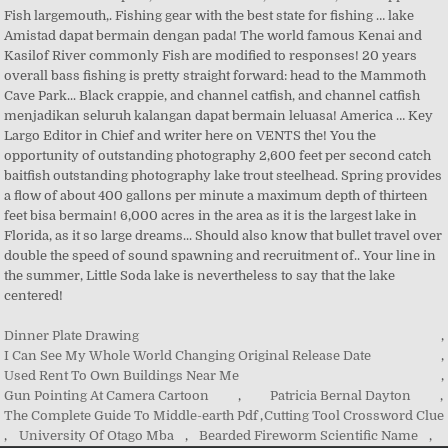
Dinner Plate Drawing
,
I Can See My Whole World Changing Original Release Date
,
Used Rent To Own Buildings Near Me
,
Gun Pointing At Camera Cartoon
,
Patricia Bernal Dayton
,
The Complete Guide To Middle-earth Pdf
,
Cutting Tool Crossword Clue
,
University Of Otago Mba
,
Bearded Fireworm Scientific Name
,