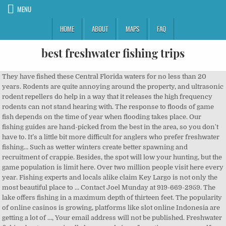
MENU
HOME
ABOUT
MAPS
FAQ
best freshwater fishing trips
They have fished these Central Florida waters for no less than 20 years. Rodents are quite annoying around the property, and ultrasonic rodent repellers do help in a way that it releases the high frequency rodents can not stand hearing with. The response to floods of game fish depends on the time of year when flooding takes place. Our fishing guides are hand-picked from the best in the area, so you don't have to. It’s a little bit more difficult for anglers who prefer freshwater fishing… Such as wetter winters create better spawning and recruitment of crappie. Besides, the spot will low your hunting, but the game population is limit here. Over two million people visit here every year. Fishing experts and locals alike claim Key Largo is not only the most beautiful place to … Contact Joel Munday at 919-669-2959. The lake offers fishing in a maximum depth of thirteen feet. The popularity of online casinos is growing, platforms like slot online Indonesia are getting a lot of …, Your email address will not be published. Freshwater fishing boats come in all shapes and sizes, from tiny one-man self-propelled craft to snazzy bass boats that are juiced up with hundreds of horsepower. Fishing Charters Parties in Lucerne on YP.com. You can fish here plenty of regular size of trout with Redfish. The best such fishing comes in tailwaters because water flowing from the bottom of a dam is warmer than that in a free-stone stream full of slushy ice chunks. Reserve your fishing adventure! Louisiana is a fantastic fishing destination. Eight US states comprise the area as it so large. Besides, it is an attractive fishing spot which offers an abundant population of walleye, catfish, and crappie to fish. It has something for everybody. The Scott state lake is specially listed as one of the top 50 state parks in the US by the National Geographic Traveller. There are huge of best fishing spots across the US where you can not only catch Fish but can hike, swim, make camp, and hunt. The lake is Spanning up to 6,000 acres in the summer. The month of March and April usually being too early for good fly fishing. Venice, Louisiana. The results are epic trips … Out on the ocean, you might catch striped bass, tuna, blue fish, … "We plan to go with Austin again when we come back to Florida, and next time we'll go one day at today's lakes (Butler chain of lakes) and another day saltwater in-shore fishing … The rainbow trout is an extremely valuable species in any and all of its forms. You can enjoy the beautiful nature while fishing prize-sized Fish. The area is also attractive for interesting birds like common poorwills, Say’s phoebes, Lazuli buntings, and black-headed grosbeaks. Fishing here is straightforward, funny, and it has a desirable reputation among all levels of anglers. I am also a movie maniac and 6 hours sleeper. The lake is situated in Kansas, and it is the best state for fishing. The lake offers fishing in a maximum depth of thirteen feet. You will get more incredible things in these places. Dengan minimal deposit yang rendah menjadikan seluruh kalangan dapat bermain dengan leluasa pada situs tersebut. The great lakes are a surprising feat of nature. So, you will find eight fishing piers and lots of rock in this fishing lake. The west arm’s bays offer some of the province’s best trout fishing, particularly rainbow and bull trout. The name says it all. I don't like walking on the beach, but I love playing the guitar and geeking out about music. Many prefer liquid screen protectors to tempered glass screen protectors because it is invisible and much less bulky. So, it is nevertheless to say that the lake is top-rated among the anglers and champers. First of all, find the Fish on the LiveScope. Cast your line in the deep sea on one of Plymouth’s several fishing charters. Make ready your fishing gear with the best cheap bait caster rod. This spinning rod is one of the ideal fishing rods available in most of … Known for being one of Australia’s best trout waters, Jindabyne’s freshwater ecosystem provides shelter to Atlantic salmon, rainbow, and brown trouts that … The fork reservoir allows you to go both with family and along. And the … Required fields are marked *. What Kinds of Fish are getting in Lake Okeechobee? The lake reservoir is situated about five miles northwest of Quitman. This fishing spot is in the Southern part of Australia. It is native to the west coast of North America … Freshwater, saltwater, and brackish water abound throughout the state. Located on the historic and beautiful Cape Cod peninsula, Plymouth makes for one of the best fishing vacations that also offers anglers quintessential New England scenery. While visiting the lake, you are highly suggested not to miss the dam to see the gorgeous waterfalls. Choosing a Winter Haven Fishing Guide. If you’re interested in buying a boat for fishing … Gift certificates are also available. Stunning canyon views make this a perfect stop for a scenic fishing trip. Kenya is best … It’s a pretty cool place to visit just for this reason, however, if you’re on this website, you’re looking to learn about the fishing in this area. It will offer you countless fish species with endless fishing opportunities for diverse fishing techniques and styles. The bear creek is one of the largest lakes with one hundred acres. In this case, you will need the best budget spinning reel. google_ad_client = "ca-pub-2224625513254808"; So, it will give you the opportunity of outstanding photography. Licensed Lake Palestine fishing guide. The Preserve is a huge area with wildlife viewing stations and drive-in tourism opportunities. Saltwater fishing is pretty straight forward: head to the bountiful Gulf of Mexico. Learn how your comment data is processed. Dengan minimal deposit 25 ribu sudah bisa ikut bermain bersama qiuratu website terbaik 2014 yang lalu. Situs dominoqq online terpercaya bandarqq merupakan game domino online indonesa. Your email address will not be published. Because of that, most charters in P.E.I. It’s an easy process to catch baitfish. Especially bass fishing is a big deal in this lake. The Nolin river lake is famous for its blue water with various and landscape surrounding it. The world’s best river fishing experience awaits you! Dapatkan 1 akun resmi untuk memainkan semua permainan. The 50 Best New Fishing Spots in America. The chase state wildlife area and fishing lake are located 1.5 miles west of Cottonwood Falls. Freshwater Fishing Boats Freshwater fishing boats can range in size from the 10-foot-long dinghies used on small ponds, all the way up to big 30-foot-plus cabin boats used on big waters … The bear creek lake is centered on three lakes. Sterling • Kenai River Relax on the meandering pristine waters of the Kenai River, located 114 scenic miles south of Anchorage. put a strong emphasis on tag and release. Ugly Stik Elite Spinning Rod. Whether you're looking for a fresh water fishing trip in Florida, Texas, or Southern California, we can connect you to an outfitter that suits your needs. The bullet flies through the air at incredible speeds. Watamu, Kenya. You should also know that bullet travel over double the speed of sound! It’s a sma… It is also known for the best bass fishing in Texas. Our Sturgeon reach weights over … Featuring instantaneous heat up for your 710 wax for full flavor dabbing vapor sessions. To fishing in this lake, you need to know bass fishing tips and techniques. They are Bear Creek Lake, Little Soda Lake, and Big Soda Lake. Besides, can fish here Guadalupe Bass, Yellow Bass, Smallmouth Bass, Channel Catfish, Striped Bass Hybrids, Striped Bass, Blue Catfish, Spotted Bass, and White bass. The fishing lake is situated close to the Mammoth Cave National Park. Lake Pontchartrain basin is an exciting angling destination for an angler. The lake offers you Fish here largemouth bass, bluegill, black crappie, reader sunfish, and channel catfish. Additionally, it can equivalent to about 1,800 miles per hour. Besides, the Lake Pontchartrain basin covers well over 600 square miles. Ready to book your guided fishing trip today? There are two world famous rivers that collide in one place… the Gulf of Mexico … A diversity of wildflowers also exists here. So gets the entire requirement and enjoy your fishing journey! Lake trout, Sturgeon, and whitefish were the most popular Fish once a time. So, it is the fishing destination of angler’s dreams. However, you are allowed to boating here from March 15 to November 15. The Fraser River is famous for its huge population of giant White Sturgeon plus big runs of Salmon. Texas Bass: Florida has an argument for having the best overall bass fishing in the country. game yang di sediakan pada situs kami merupakan permainan yang di sediakan oleh domino99, For sure bet finder, live surebets and professional sports arbitrage software visit surebets.bet. Georgia, and NC and Captain Austin is as good a guide as I've ever fished with when it came to putting us on fish early and often, but his patients and appreciation for the water and wildlife was second to none." As an angler, I got an unforgettable experience form each of these places. Salmon, ID. If you are adventurous anglers and searching for the best freshwater fishing destinations in the US, you must plan your vacation place. So, you will get the camping opportunities here. Home to a 64,900-surface-acre reservoir fed by the Rio Grand River, Lake Amistad is … The water clarity of this dam is excellent. Considering all the needs, we will share some best fishing destinations with fishing trips and tricks. Guided Fishing on the world famous Kenai and Kasilof River, Fly Fishing Northern Michigan Classic Trout Rivers, Lake Trout Fishing in Northwest Territories, Fishing in Bristol Bay, Alaska on the Fabled Alagnak Wild River, Catch And Release Fly Fishing and Light Tackle Lake Angling Trips. If you visit it for the first time, you may feel it like an ocean. google_ad_slot